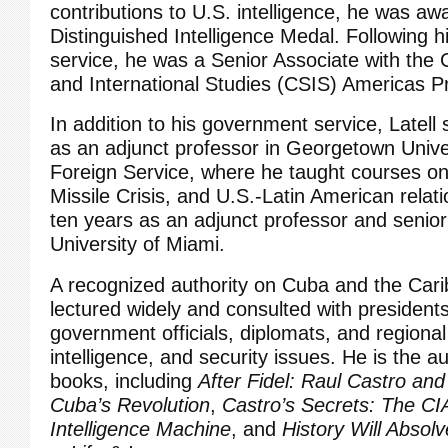
contributions to U.S. intelligence, he was aw
Distinguished Intelligence Medal. Following 
service, he was a Senior Associate with the C
and International Studies (CSIS) Americas 
In addition to his government service, Latell
as an adjunct professor in Georgetown Univer
Foreign Service, where he taught courses o
Missile Crisis, and U.S.-Latin American relat
ten years as an adjunct professor and senior
University of Miami.
A recognized authority on Cuba and the Cari
lectured widely and consulted with presidents
government officials, diplomats, and regional 
intelligence, and security issues. He is the a
books, including
After Fidel: Raul Castro and
Cuba’s Revolution
,
Castro’s Secrets: The CI
Intelligence Machine
, and
History Will Absol