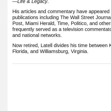
—Life & Legacy
.
His articles and commentary have appeared 
publications including The Wall Street Journ
Post, Miami Herald, Time, Politico, and othe
frequently served as a television commentato
and national networks.
Now retired, Latell divides his time between
Florida, and Williamsburg, Virginia.