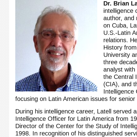
Dr. Brian La
intelligence o
author, and
on Cuba, La
U.S.-Latin 
relations. H
History fro
University 
three decade
analyst with
the Central 
(CIA), and t
Intelligence 
focusing on Latin American issues for senior
During his intelligence career, Latell served 
Intelligence Officer for Latin America from 
Director of the Center for the Study of Intel
1998. In recognition of his distinguished ser