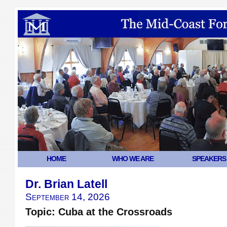
HOME
WHO WE ARE
SPEAKERS
Dr. Brian Latell
September 14, 2026
Topic: Cuba at the Crossroads