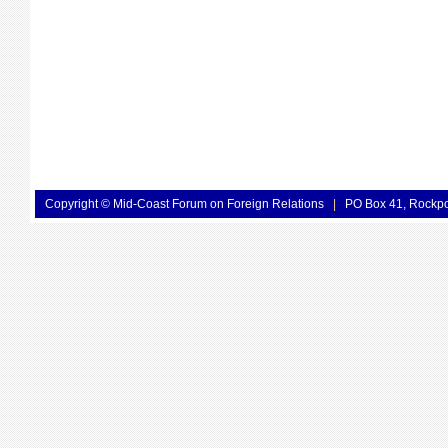
Copyright © Mid-Coast Forum on Foreign Relations
|
PO Box 41, Rockp