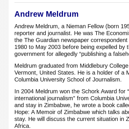
Andrew Meldrum
Andrew Meldrum, a Nieman Fellow (born 195
reporter and journalist. He was The Econom
the The Guardian newspaper correspondent
1980 to May 2003 before being expelled by
government for allegedly “publishing a falseh
Meldrum graduated from Middlebury College 
Vermont, United States. He is a holder of a
Columbia University School of Journalism.
In 2004 Meldrum won the Schork Award for 
international journalism” from Columbia Univer
and stay in Zimbabwe, he wrote a book cal
Hope: A Memoir of Zimbabwe which talks abo
stay. He will discuss the current situation 
Africa.