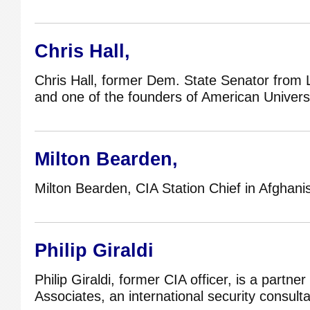
Chris Hall,
Chris Hall, former Dem. State Senator from 
and one of the founders of American Universi
Milton Bearden,
Milton Bearden, CIA Station Chief in Afghani
Philip Giraldi
Philip Giraldi, former CIA officer, is a partner
Associates, an international security consult