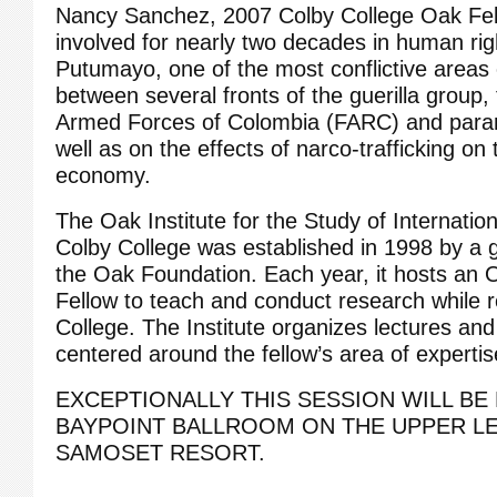
Nancy Sanchez, 2007 Colby College Oak Fel
involved for nearly two decades in human rig
Putumayo, one of the most conflictive areas
between several fronts of the guerilla group,
Armed Forces of Colombia (FARC) and parami
well as on the effects of narco-trafficking o
economy.
The Oak Institute for the Study of Internati
Colby College was established in 1998 by a 
the Oak Foundation. Each year, it hosts an
Fellow to teach and conduct research while r
College. The Institute organizes lectures an
centered around the fellow’s area of expertis
EXCEPTIONALLY THIS SESSION WILL BE 
BAYPOINT BALLROOM ON THE UPPER LE
SAMOSET RESORT.