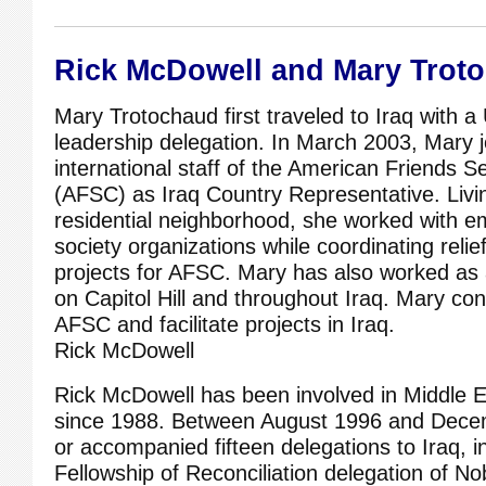
Rick McDowell and Mary Trot
Mary Trotochaud first traveled to Iraq with a 
leadership delegation. In March 2003, Mary j
international staff of the American Friends 
(AFSC) as Iraq Country Representative. Livi
residential neighborhood, she worked with eme
society organizations while coordinating rel
projects for AFSC. Mary has also worked as 
on Capitol Hill and throughout Iraq. Mary cont
AFSC and facilitate projects in Iraq.
Rick McDowell
Rick McDowell has been involved in Middle E
since 1988. Between August 1996 and Decem
or accompanied fifteen delegations to Iraq, i
Fellowship of Reconciliation delegation of N