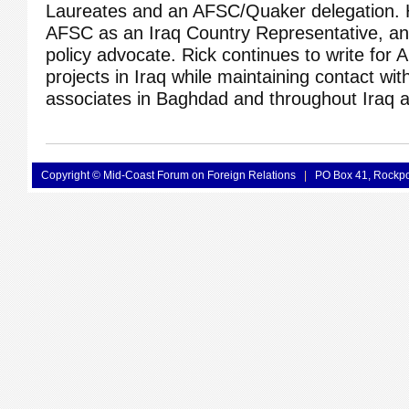
Laureates and an AFSC/Quaker delegation. 
AFSC as an Iraq Country Representative, a
policy advocate. Rick continues to write for 
projects in Iraq while maintaining contact wit
associates in Baghdad and throughout Iraq a
Copyright © Mid-Coast Forum on Foreign Relations
|
PO Box 41, Rockp