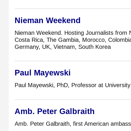
Nieman Weekend
Nieman Weekend. Hosting Journalists from 
Costa Rica, The Gambia, Morocco, Colombia,
Germany, UK, Vietnam, South Korea
Paul Mayewski
Paul Mayewski, PhD, Professor at University
Amb. Peter Galbraith
Amb. Peter Galbraith, first American ambass