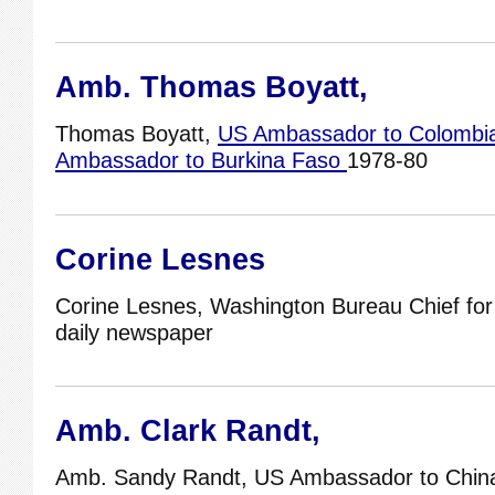
Amb. Thomas Boyatt,
Thomas Boyatt,
US Ambassador to Colombi
Ambassador to Burkina Faso
1978-80
Corine Lesnes
Corine Lesnes, Washington Bureau Chief fo
daily newspaper
Amb. Clark Randt,
Amb. Sandy Randt, US Ambassador to Chin