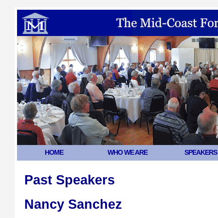
HOME
WHO WE ARE
SPEAKERS
Past Speakers
Nancy Sanchez