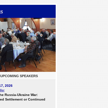
UPCOMING SPEAKERS
17, 2026
fer
he Russia-Ukraine War:
ed Settlement or Continued