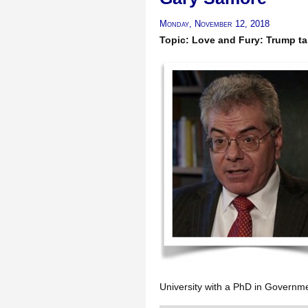
Monday, November 12, 2018
Topic: Love and Fury: Trump ta
University with a PhD in Governme