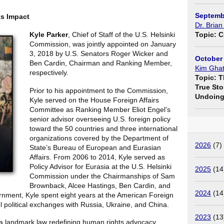
Septemb
ts Impact
Dr. Brian
Kyle Parker
, Chief of Staff of the U.S. Helsinki
Topic: C
Commission, was jointly appointed on January
3, 2018 by U.S. Senators Roger Wicker and
October 
Ben Cardin, Chairman and Ranking Member,
Kim Ghat
respectively.
Topic: T
True Sto
Prior to his appointment to the Commission,
Undoing 
Kyle served on the House Foreign Affairs
Committee as Ranking Member Eliot Engel’s
senior advisor overseeing U.S. foreign policy
toward the 50 countries and three international
organizations covered by the Department of
2026
(7)
State’s Bureau of European and Eurasian
Affairs. From 2006 to 2014, Kyle served as
Policy Advisor for Eurasia at the U.S. Helsinki
2025
(14
Commission under the Chairmanships of Sam
Brownback, Alcee Hastings, Ben Cardin, and
2024
(14
rnment, Kyle spent eight years at the American Foreign
l political exchanges with Russia, Ukraine, and China.
2023
(13
 a landmark law redefining human rights advocacy