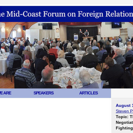
E ARE
SPEAKERS
ARTICLES
August 
Steven Pi
Topic: T
Negotiat
Fighting