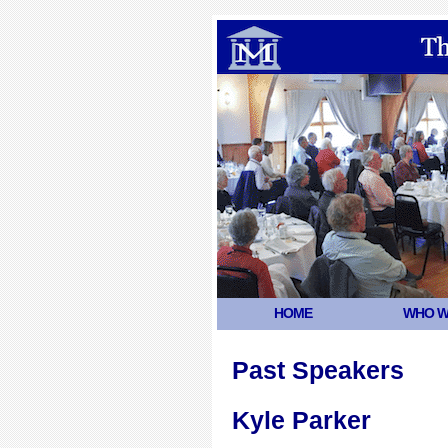
HOME
WHO W
Past Speakers
Kyle Parker