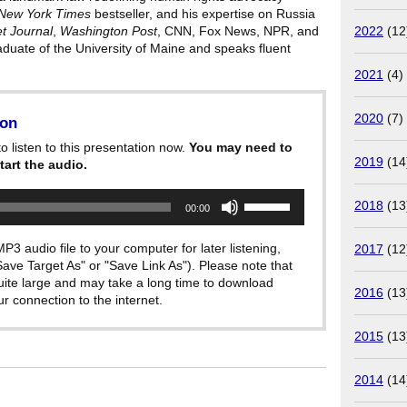
New York Times
bestseller, and his expertise on Russia
2022
(12
et Journal
,
Washington Post
, CNN, Fox News, NPR, and
raduate of the University of Maine and speaks fluent
2021
(4)
2020
(7)
ion
o listen to this presentation now.
You may need to
2019
(14
tart the audio.
Use
2018
(13
00:00
Up/Down
Arrow
keys
P3 audio file to your computer for later listening,
2017
(12
to
"Save Target As" or "Save Link As"). Please note that
increase
quite large and may take a long time to download
or
2016
(13
decrease
 connection to the internet.
volume.
2015
(13
2014
(14