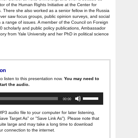
or of the Human Rights Initiative at the Center for
s. There she also worked as a senior fellow in the Russia
er saw focus groups, public opinion surveys, and social
 a range of issues. A member of the Council on Foreign
0 scholarly and public policy publications, Ambassador
ry from Yale University and her PhD in political science
ion
o listen to this presentation now.
You may need to
tart the audio.
Use
00:00
Up/Down
Arrow
keys
P3 audio file to your computer for later listening,
to
"Save Target As" or "Save Link As"). Please note that
increase
quite large and may take a long time to download
or
decrease
 connection to the internet.
volume.