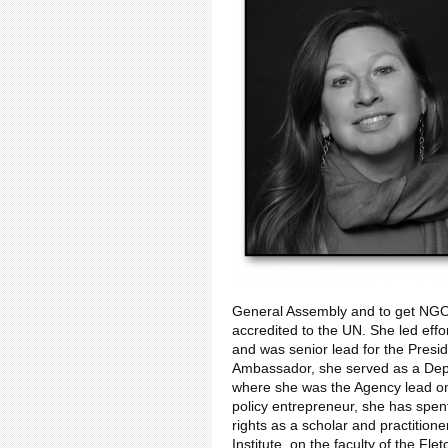
General Assembly and to get NGOs,
accredited to the UN. She led effo
and was senior lead for the Presi
Ambassador, she served as a Depu
where she was the Agency lead on
policy entrepreneur, she has sp
rights as a scholar and practition
Institute, on the faculty of the Fl