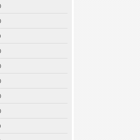
)
)
)
)
)
)
)
)
)