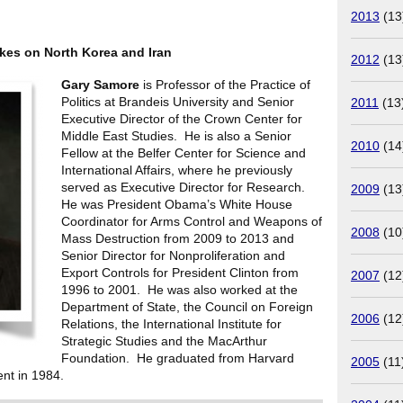
2013
(13
kes on North Korea and Iran
2012
(13
Gary Samore
is Professor of the Practice of
Politics at Brandeis University and Senior
2011
(13
Executive Director of the Crown Center for
Middle East Studies. He is also a Senior
2010
(14
Fellow at the Belfer Center for Science and
International Affairs, where he previously
served as Executive Director for Research.
2009
(13
He was President Obama’s White House
Coordinator for Arms Control and Weapons of
2008
(10
Mass Destruction from 2009 to 2013 and
Senior Director for Nonproliferation and
Export Controls for President Clinton from
2007
(12
1996 to 2001. He was also worked at the
Department of State, the Council on Foreign
2006
(12
Relations, the International Institute for
Strategic Studies and the MacArthur
Foundation. He graduated from Harvard
2005
(11
nt in 1984.