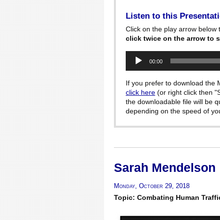
Listen to this Presentat
Click on the play arrow below t
click twice on the arrow to s
Audio
00:00
Player
If you prefer to download the M
click here
(or right click then 
the downloadable file will be 
depending on the speed of your
Sarah Mendelson
Monday, October 29, 2018
Topic: Combating Human Traffi