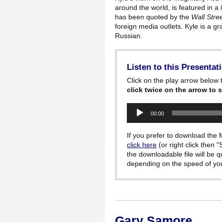
around the world, is featured in a
has been quoted by the
Wall Stre
foreign media outlets. Kyle is a g
Russian.
Listen to this Presentat
Click on the play arrow below t
click twice on the arrow to s
Audio
00:00
Player
If you prefer to download the M
click here
(or right click then 
the downloadable file will be 
depending on the speed of your
Gary Samore