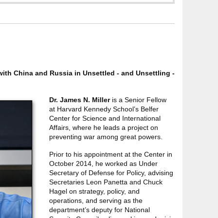
ith China and Russia in Unsettled - and Unsettling -
Dr. James N. Miller
is a Senior Fellow
at Harvard Kennedy School’s Belfer
Center for Science and International
Affairs, where he leads a project on
preventing war among great powers.
Prior to his appointment at the Center in
October 2014, he worked as Under
Secretary of Defense for Policy, advising
Secretaries Leon Panetta and Chuck
Hagel on strategy, policy, and
operations, and serving as the
department’s deputy for National