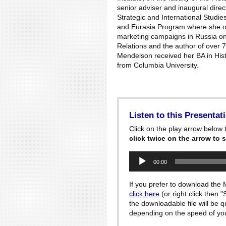
senior adviser and inaugural direct
Strategic and International Studie
and Eurasia Program where she ov
marketing campaigns in Russia on
Relations and the author of over 7
Mendelson received her BA in Histo
from Columbia University.
Listen to this Presentat
Click on the play arrow below t
click twice on the arrow to s
Audio
00:00
Player
If you prefer to download the M
click here
(or right click then 
the downloadable file will be 
depending on the speed of your