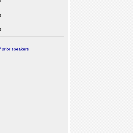
)
)
)
of prior speakers