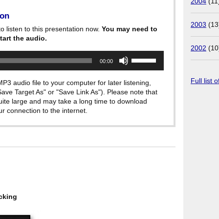
2004
(11
ion
2003
(13
o listen to this presentation now.
You may need to
tart the audio.
2002
(10
Use
00:00
Up/Down
Arrow
keys
Full list 
P3 audio file to your computer for later listening,
to
"Save Target As" or "Save Link As"). Please note that
increase
quite large and may take a long time to download
or
decrease
 connection to the internet.
volume.
cking