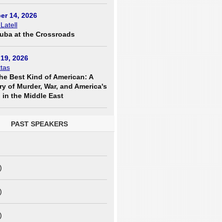
er 14, 2026
 Latell
uba at the Crossroads
19, 2026
tas
he Best Kind of American: A
ry of Murder, War, and America's
in the Middle East
PAST SPEAKERS
)
)
)