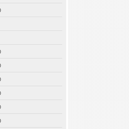
)
)
)
)
)
)
)