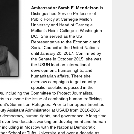
Ambassador Sarah E. Mendelson
is
Distinguished Service Professor of
Public Policy at Carnegie Mellon
University and Head of Carnegie
Mellon’s Heinz College in Washington
DC. She served as the US
Representative to the Economic and
Social Council at the United Nations
until January 20, 2017. Confirmed by
the Senate in October 2015, she was
the USUN lead on international
development, human rights, and
humanitarian affairs. There she
oversaw campaigns to get country-
specific resolutions passed in the
 including the Committee to Protect Journalists,
rts to elevate the issue of combating human trafficking
dent’s Summit on Refugees. Prior to her appointment as
ty Assistant Administrator at USAID from 2010-2014
 democracy, human rights, and governance. A long time
ent over two decades working on development and human
er including in Moscow with the National Democratic
etcher School at Tufts University, and over a decade as