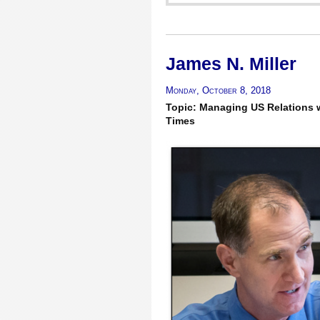
James N. Miller
Monday, October 8, 2018
Topic: Managing US Relations w
Times