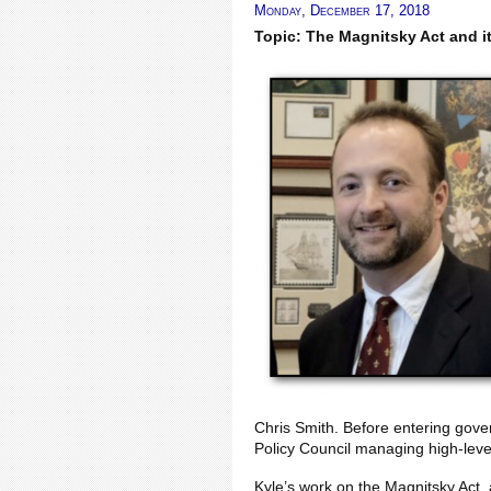
Monday, December 17, 2018
Topic: The Magnitsky Act and i
Chris Smith. Before entering gove
Policy Council managing high-leve
Kyle’s work on the Magnitsky Act,