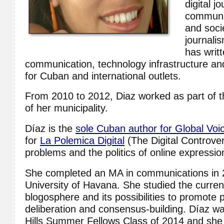
digital j
communic
and soci
journali
has writt
communication, technology infrastructure and 
for Cuban and international outlets.
From 2010 to 2012, Diaz worked as part of 
of her municipality.
Díaz is the
sole Cuban author for Global Voi
for
La Polemica Digital
(The Digital Controver
problems and the politics of online expressio
She completed an MA in communications in 
University of Havana. She studied the curren
blogosphere and its possibilities to promote 
deliberation and consensus-building. Díaz wa
Hills Summer Fellows Class of 2014 and she i