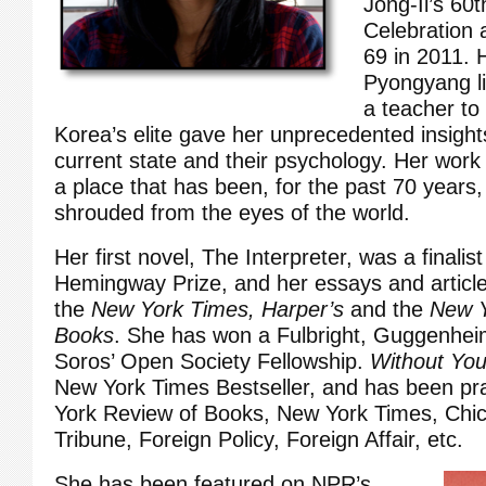
Jong-Il’s 60t
Celebration 
69 in 2011. 
Pyongyang li
a teacher to
Korea’s elite gave her unprecedented insights
current state and their psychology. Her work
a place that has been, for the past 70 years
shrouded from the eyes of the world.
Her first novel, The Interpreter, was a finalis
Hemingway Prize, and her essays and articl
the
New York Times,
Harper’s
and the
New Y
Books
. She has won a Fulbright, Guggenhe
Soros’ Open Society Fellowship.
Without You
New York Times Bestseller, and has been pr
York Review of Books, New York Times, Chi
Tribune, Foreign Policy, Foreign Affair, etc.
She has been featured on NPR’s