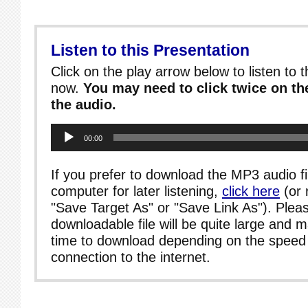
Listen to this Presentation
Click on the play arrow below to listen to t
now.
You may need to click twice on the
the audio.
Audio
00:00
Player
If you prefer to download the MP3 audio fi
computer for later listening,
click here
(or 
"Save Target As" or "Save Link As"). Pleas
downloadable file will be quite large and 
time to download depending on the speed 
connection to the internet.