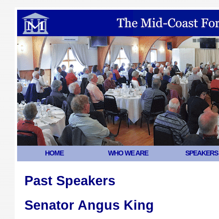
HOME
WHO WE ARE
SPEAKERS
Past Speakers
Senator Angus King