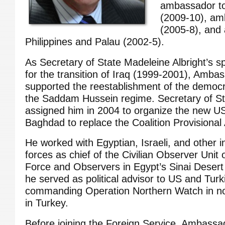
ambassador to
(2009-10), am
(2005-8), and
Philippines and Palau (2002-5).
As Secretary of State Madeleine Albright’s sp
for the transition of Iraq (1999-2001), Amba
supported the reestablishment of the democra
the Saddam Hussein regime. Secretary of St
assigned him in 2004 to organize the new U
Baghdad to replace the Coalition Provisional 
He worked with Egyptian, Israeli, and other in
forces as chief of the Civilian Observer Unit 
Force and Observers in Egypt’s Sinai Desert
he served as political advisor to US and Turk
commanding Operation Northern Watch in no
in Turkey.
Before joining the Foreign Service, Ambassa