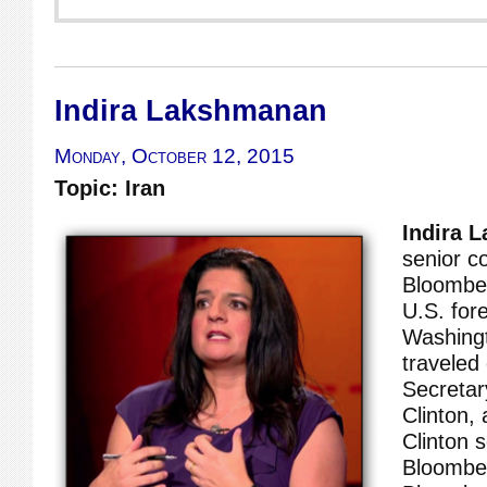
Indira Lakshmanan
Monday, October 12, 2015
Topic: Iran
Indira 
senior c
Bloombe
U.S. for
Washing
traveled 
Secretary
Clinton,
Clinton s
Bloomber