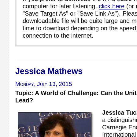
computer for later listening,
click here
(or 
"Save Target As" or "Save Link As"). Pleas
downloadable file will be quite large and 
time to download depending on the speed 
connection to the internet.
Jessica Mathews
Monday, July 13, 2015
Topic: A World of Challenge: Can the Unite
Lead?
Jessica Tu
a distinguish
Carnegie En
Internationa