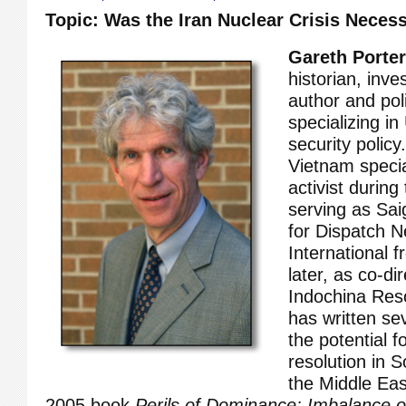
Topic: Was the Iran Nuclear Crisis Neces
Gareth Porter
historian, inves
author and pol
specializing in
security polic
Vietnam specia
activist durin
serving as Sa
for Dispatch 
International 
later, as co-di
Indochina Res
has written se
the potential f
resolution in 
the Middle East
2005 book
Perils of Dominance: Imbalance 