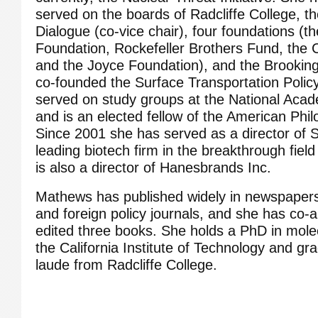
served on the boards of Radcliffe College, t
Dialogue (co-vice chair), four foundations (t
Foundation, Rockefeller Brothers Fund, the 
and the Joyce Foundation), and the Brookings
co-founded the Surface Transportation Policy
served on study groups at the National Aca
and is an elected fellow of the American Phil
Since 2001 she has served as a director of 
leading biotech firm in the breakthrough fiel
is also a director of Hanesbrands Inc.
Mathews has published widely in newspapers 
and foreign policy journals, and she has co-
edited three books. She holds a PhD in mole
the California Institute of Technology and 
laude from Radcliffe College.