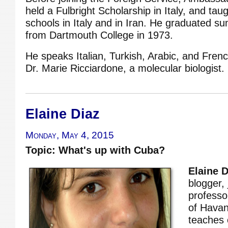
held a Fulbright Scholarship in Italy, and taug
schools in Italy and in Iran. He graduated 
from Dartmouth College in 1973.
He speaks Italian, Turkish, Arabic, and Frenc
Dr. Marie Ricciardone, a molecular biologist.
Elaine Diaz
Monday, May 4, 2015
Topic: What's up with Cuba?
Elaine D
blogger, 
professor
of Hava
teaches 