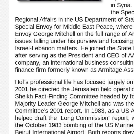
in Syria
the Spec
Regional Affairs in the US Department of Stat
Special Envoy for Middle East Peace, where
Envoy George Mitchell on the full range of A
issues falling under his purview and focusing
Israel-Lebanon matters. He joined the State
after serving as the President and CEO of A
company, an international business consultin
finance firm formerly known as Armitage Ass
Hof’s professional life has focused largely on
2001 he directed the Jerusalem field operati
Sheikh Fact-Finding Committee headed by 
Majority Leader George Mitchell and was the 
Committee’s 2001 report. In 1983, as a US A
helped draft the “Long Commission” report, 
the October 1983 bombing of the US Marine
Beirut International Airport. Both reports dr