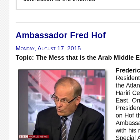
Ambassador Fred Hof
Monday, August 17, 2015
Topic: The Mess that is the Arab Middle E
Frederic
Resident
the Atlan
Hariri Ce
East. On
Preside
on Hof t
Ambassa
with his
Special A