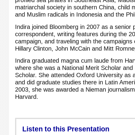
matriarchal society in southern China, child m
and Muslim radicals in Indonesia and the Phil
Indira joined Bloomberg in 2007 as a senior po
correspondent, writing features during the 20
campaign, and traveling with the campaigns
Hillary Clinton, John McCain and Mitt Romne
Indira graduated magna cum laude from Harv
where she was a National Merit Scholar and a
Scholar. She attended Oxford University as 
and did graduate studies there in Latin Ameri
2003, she was awarded a Nieman journalism 
Harvard.
Listen to this Presentation