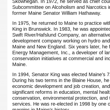
Skowhegan. In 1972, he served as chief cou
Subcommittee on Alcoholism and Narcotics in
former Maine Senator William Hathaway.
In 1975, he returned to Maine to practice wi
King in Brunswick. In 1983, he was appointed
Swift River/Hafslund Company, an alternativ
development company working on hydro and 
Maine and New England. Six years later, he
Energy Management, Inc., a developer of la
conservation initiatives at commercial and indus
Maine.
In 1994, Senator King was elected Maine’s 
During his two terms in the Blaine House, h
economic development and job creation, and
significant reforms in education, mental healt
conservation, environmental protection, and t
services. He was re-elected in 1998 by one o
margins in Maine’s history.