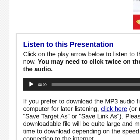
Listen to this Presentation
Click on the play arrow below to listen to t
now.
You may need to click twice on the
the audio.
Audio
00:00
Player
If you prefer to download the MP3 audio fi
computer for later listening,
click here
(or 
"Save Target As" or "Save Link As"). Pleas
downloadable file will be quite large and 
time to download depending on the speed 
connection to the internet.