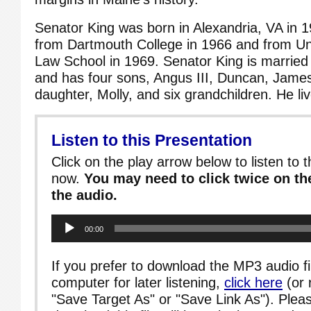
Senator King was born in Alexandria, VA in 
from Dartmouth College in 1966 and from Univ
Law School in 1969. Senator King is marrie
and has four sons, Angus III, Duncan, Jame
daughter, Molly, and six grandchildren. He li
Listen to this Presentation
Click on the play arrow below to listen to t
now.
You may need to click twice on the
the audio.
Audio
00:00
Player
If you prefer to download the MP3 audio fi
computer for later listening,
click here
(or 
"Save Target As" or "Save Link As"). Pleas