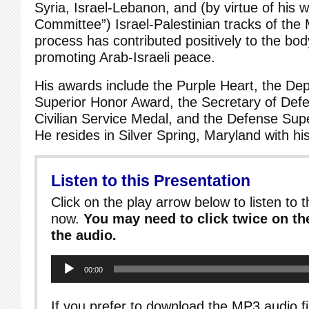
Syria, Israel-Lebanon, and (by virtue of his w
Committee”) Israel-Palestinian tracks of the
process has contributed positively to the body
promoting Arab-Israeli peace.
His awards include the Purple Heart, the De
Superior Honor Award, the Secretary of Defe
Civilian Service Medal, and the Defense Sup
He resides in Silver Spring, Maryland with hi
Listen to this Presentation
Click on the play arrow below to listen to t
now.
You may need to click twice on the
the audio.
Audio
00:00
Player
If you prefer to download the MP3 audio fi