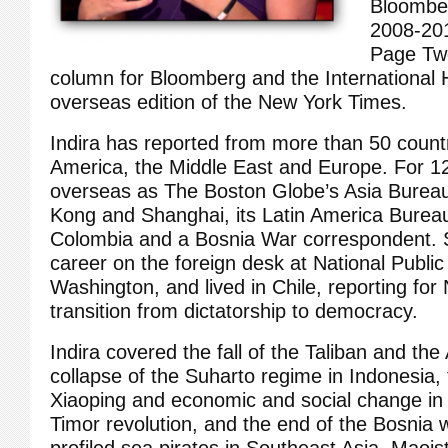
Bloombe
2008-201
Page Two
column for Bloomberg and the International 
overseas edition of the New York Times.
Indira has reported from more than 50 countri
America, the Middle East and Europe. For 1
overseas as The Boston Globe’s Asia Bureau
Kong and Shanghai, its Latin America Bureau
Colombia and a Bosnia War correspondent. 
career on the foreign desk at National Public
Washington, and lived in Chile, reporting for
transition from dictatorship to democracy.
Indira covered the fall of the Taliban and th
collapse of the Suharto regime in Indonesia,
Xiaoping and economic and social change in 
Timor revolution, and the end of the Bosnia 
profiled sea pirates in Southeast Asia, Maoist