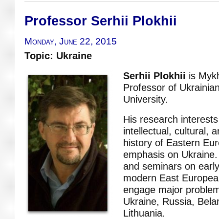
Professor Serhii Plokhii
Monday, June 22, 2015
Topic: Ukraine
Serhii Plokhii
is Myk
Professor of Ukrainia
University.
His research interests
intellectual, cultural, 
history of Eastern Eur
emphasis on Ukraine.
and seminars on earl
modern East European
engage major problems
Ukraine, Russia, Bela
Lithuania.