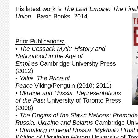
His latest work is
The Last Empire: The Final
Union.
Basic Books, 2014.
Prior Publications:
•
The Cossack Myth: History and
Nationhood in the Age of
Empires
Cambridge University Press
(2012)
•
Yalta: The Price of
Peace
Viking/Penguin (2010; 2011)
•
Ukraine and Russia: Representations
of the Past
University of Toronto Press
(2008)
•
The Origins of the Slavic Nations: Premoder
Russia, Ukraine and Belarus
Cambridge Unive
•
Unmaking Imperial Russia: Mykhailo Hrush
Writing of Ukrainian History
University of Tor