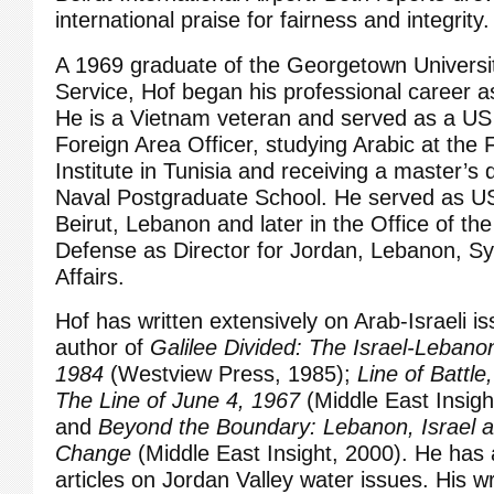
international praise for fairness and integrity.
A 1969 graduate of the Georgetown Universi
Service, Hof began his professional career a
He is a Vietnam veteran and served as a US
Foreign Area Officer, studying Arabic at the 
Institute in Tunisia and receiving a master’s
Naval Postgraduate School. He served as U
Beirut, Lebanon and later in the Office of th
Defense as Director for Jordan, Lebanon, Syr
Affairs.
Hof has written extensively on Arab-Israeli is
author of
Galilee Divided: The Israel-Lebanon
1984
(Westview Press, 1985);
Line of Battl
The Line of June 4, 1967
(Middle East Insigh
and
Beyond the Boundary: Lebanon, Israel a
Change
(Middle East Insight, 2000). He has 
articles on Jordan Valley water issues. His wr