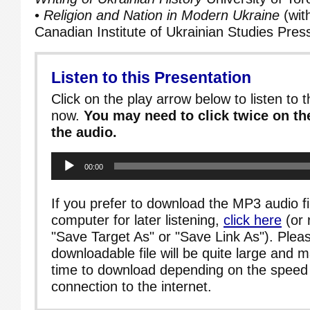
•
Religion and Nation in Modern Ukraine
(wit
Canadian Institute of Ukrainian Studies Pres
Listen to this Presentation
Click on the play arrow below to listen to t
now.
You may need to click twice on the
the audio.
Audio
00:00
Player
If you prefer to download the MP3 audio fi
computer for later listening,
click here
(or 
"Save Target As" or "Save Link As"). Pleas
downloadable file will be quite large and 
time to download depending on the speed 
connection to the internet.