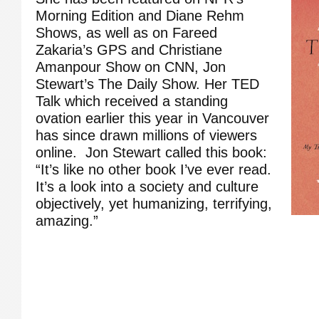
Morning Edition and Diane Rehm
Shows, as well as on Fareed
Zakaria’s GPS and Christiane
Amanpour Show on CNN, Jon
Stewart’s The Daily Show. Her TED
Talk which received a standing
ovation earlier this year in Vancouver
has since drawn millions of viewers
online. Jon Stewart called this book:
“It’s like no other book I’ve ever read.
It’s a look into a society and culture
objectively, yet humanizing, terrifying,
amazing.”