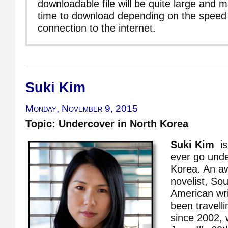
downloadable file will be quite large and 
time to download depending on the speed 
connection to the internet.
Suki Kim
Monday, November 9, 2015
Topic: Undercover in North Korea
Suki Kim
is 
ever go unde
Korea. An a
novelist, So
American wri
been travell
since 2002, 