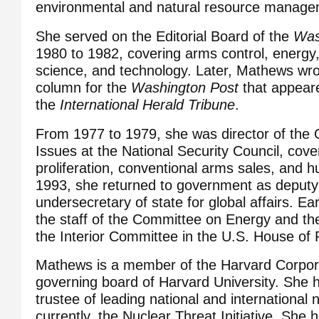
environmental and natural resource manage
She served on the Editorial Board of the
Was
1980 to 1982, covering arms control, energy
science, and technology. Later, Mathews wro
column for the
Washington Post
that appeare
the
International Herald Tribune
.
From 1977 to 1979, she was director of the O
Issues at the National Security Council, cove
proliferation, conventional arms sales, and h
1993, she returned to government as deputy
undersecretary of state for global affairs. Ea
the staff of the Committee on Energy and th
the Interior Committee in the U.S. House of 
Mathews is a member of the Harvard Corpora
governing board of Harvard University. She 
trustee of leading national and international n
currently, the Nuclear Threat Initiative. She 