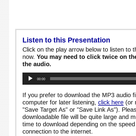
Listen to this Presentation
Click on the play arrow below to listen to t
now.
You may need to click twice on the
the audio.
Audio
00:00
Player
If you prefer to download the MP3 audio fi
computer for later listening,
click here
(or 
"Save Target As" or "Save Link As"). Pleas
downloadable file will be quite large and 
time to download depending on the speed 
connection to the internet.