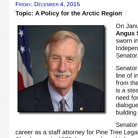
Friday, December 4, 2015
Topic: A Policy for the Arctic Region
On Janu
Angus S
sworn in
Indepen
Senator
Senator 
line of 
from th
is a ste
need for
dialogue
building
Senator
career as a staff attorney for Pine Tree Lega