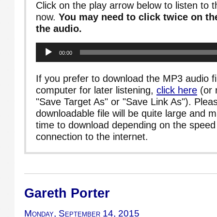
Click on the play arrow below to listen to t
now.
You may need to click twice on the
the audio.
Audio
00:00
Player
If you prefer to download the MP3 audio fi
computer for later listening,
click here
(or 
"Save Target As" or "Save Link As"). Pleas
downloadable file will be quite large and 
time to download depending on the speed 
connection to the internet.
Gareth Porter
Monday, September 14, 2015