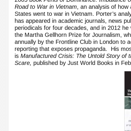
Road to War in Vietnam
, an analysis of how
States went to war in Vietnam. Porter’s anal
has appeared in academic journals, news pub
periodicals for four decades, and in 2012 he
the Martha Gellhorn Prize for Journalism, w
annually by the Frontline Club in London to
reporting that exposes propaganda. His mos
is
Manufactured Crisis: The Untold Story of t
Scare,
published by Just World Books in Feb