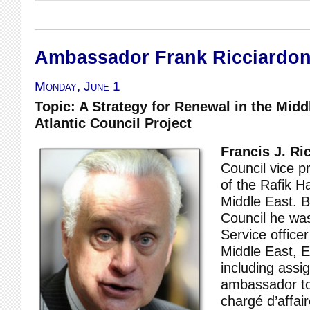
Ambassador Frank Ricciardo
Monday, June 1
Topic: A Strategy for Renewal in the Midd
Atlantic Council Project
Francis J. Ri
Council vice p
of the Rafik Ha
Middle East. B
Council he wa
Service office
Middle East, E
including ass
ambassador to
chargé d’affai