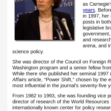
as Carnegie
years
. Befor
in 1997, her
posts in bot
legislative b
government,
and research
arena, and i
science policy.
She was director of the Council on Foreign R
Washington program and a senior fellow fro
While there she published her seminal 1997
Affairs
article, “Power Shift,” chosen by the e
most influential in the journal’s seventy-five 
From 1982 to 1993, she was founding vice p
director of research of the World Resources I
internationally known center for policy resea