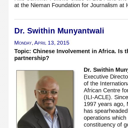
at the Nieman Foundation for Journalism at H
Dr. Swithin Munyantwali
Monday, April 13, 2015
Topic: Chinese Involvement in Africa. Is t
partnership?
Dr. Swithin Mun
Executive Direct
of the Internation
African Centre fo
(ILI-ACLE). Since
1997 years ago, 
has spearheaded 
operations which
constituency of g