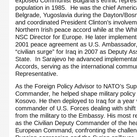
exposed Communist Bulgaria’s ethnic repressi
population in 1985. He was the chief Americ
Belgrade, Yugoslavia during the Dayton/Bos
and coordinated President Clinton’s involvem
Northern Irish peace accord while at the Wh
NSC Director for Europe. He later implemen
2001 peace agreement as U.S. Ambassador,
“civilian surge” for Iraq in 2007 as Deputy As
State. In Sarajevo he advanced implementat
Accords, serving as the international commu
Representative.
As the Foreign Policy Advisor to NATO’s Sup
Commander, he helped shape military policy 
Kosovo. He then deployed to Iraq for a year 
commander of U.S. Forces dealing with shift 
from the military to the Embassy. His most r
as the Civilian Deputy Commander of the hea
European Command, confronting the challen