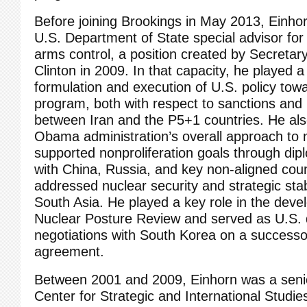
Before joining Brookings in May 2013, Einho
U.S. Department of State special advisor for
arms control, a position created by Secretary 
Clinton in 2009. In that capacity, he played a 
formulation and execution of U.S. policy towa
program, both with respect to sanctions and 
between Iran and the P5+1 countries. He al
Obama administration’s overall approach to n
supported nonproliferation goals through dip
with China, Russia, and key non-aligned coun
addressed nuclear security and strategic stabi
South Asia. He played a key role in the dev
Nuclear Posture Review and served as U.S. 
negotiations with South Korea on a successor
agreement.
Between 2001 and 2009, Einhorn was a senio
Center for Strategic and International Studi