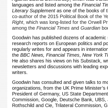
languages and listed among the
Financial T
Literary Supplement
as one of the books of 
co-author of the 2015 Political Book of the Y
Right
, which was long-listed for the Orwell Pr
among the
Financial Times
and
Guardian
bo
Goodwin has published dozens of academic 
research reports on European politics and p
regularly writes for and appears in internatio
the
BBC News,
Financial Times
,
New York T
He also shares his views on his Substack, wri
newsletters and discussions with leading expe
writers.
Goodwin has consulted and given talks to m
organizations, from the UK Prime Minister’s O
President of Germany, US State Departmen
Commission, Google, Deutsche Bank, UBS,
Rothschild and Cie, Trilateral Commission,