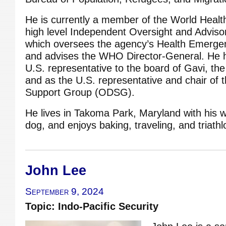
He is currently a member of the World Healt
high level Independent Oversight and Advis
which oversees the agency’s Health Emerg
and advises the WHO Director-General. He 
U.S. representative to the board of Gavi, the
and as the U.S. representative and chair o
Support Group (ODSG).
He lives in Takoma Park, Maryland with his w
dog, and enjoys baking, traveling, and triathl
John Lee
September 9, 2024
Topic: Indo-Pacific Security