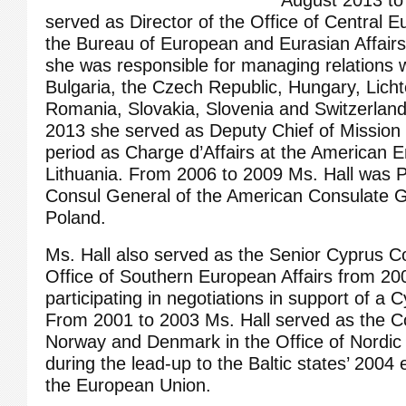
August 2013 to
served as Director of the Office of Central E
the Bureau of European and Eurasian Affairs.
she was responsible for managing relations w
Bulgaria, the Czech Republic, Hungary, Licht
Romania, Slovakia, Slovenia and Switzerlan
2013 she served as Deputy Chief of Mission
period as Charge d’Affairs at the American E
Lithuania. From 2006 to 2009 Ms. Hall was Pr
Consul General of the American Consulate G
Poland.
Ms. Hall also served as the Senior Cyprus Co
Office of Southern European Affairs from 20
participating in negotiations in support of a 
From 2001 to 2003 Ms. Hall served as the Co
Norway and Denmark in the Office of Nordic a
during the lead-up to the Baltic states’ 2004
the European Union.