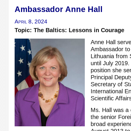
Ambassador Anne Hall
April 8, 2024
Topic: The Baltics: Lessons in Courage
Anne Hall serve
Ambassador to 
Lithuania from
until July 2019.
position she se
Principal Deput
Secretary of S
International E
Scientific Affair
Ms. Hall was a
the senior Fore
broad experien