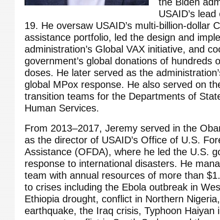
the Biden admi
USAID’s lead o
19. He oversaw USAID’s multi-billion-dollar
assistance portfolio, led the design and impl
administration’s Global VAX initiative, and c
government’s global donations of hundreds of
doses. He later served as the administration’s 
global MPox response. He also served on th
transition teams for the Departments of Sta
Human Services.
From 2013–2017, Jeremy served in the Obam
as the director of USAID’s Office of U.S. For
Assistance (OFDA), where he led the U.S. g
response to international disasters. He mana
team with annual resources of more than $1.4
to crises including the Ebola outbreak in Wes
Ethiopia drought, conflict in Northern Nigeria
earthquake, the Iraq crisis, Typhoon Haiyan i