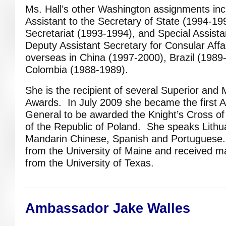
Ms. Hall’s other Washington assignments inc
Assistant to the Secretary of State (1994-19
Secretariat (1993-1994), and Special Assistan
Deputy Assistant Secretary for Consular Affa
overseas in China (1997-2000), Brazil (1989
Colombia (1988-1989).
She is the recipient of several Superior and 
Awards. In July 2009 she became the first 
General to be awarded the Knight’s Cross of
of the Republic of Poland. She speaks Lithua
Mandarin Chinese, Spanish and Portuguese
from the University of Maine and received m
from the University of Texas.
Ambassador Jake Walles