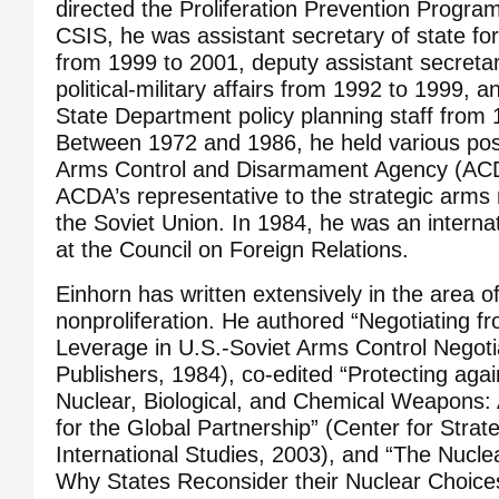
directed the Proliferation Prevention Program.
CSIS, he was assistant secretary of state for
from 1999 to 2001, deputy assistant secretar
political-military affairs from 1992 to 1999,
State Department policy planning staff from 
Between 1972 and 1986, he held various posi
Arms Control and Disarmament Agency (ACDA
ACDA’s representative to the strategic arms r
the Soviet Union. In 1984, he was an internati
at the Council on Foreign Relations.
Einhorn has written extensively in the area o
nonproliferation. He authored “Negotiating f
Leverage in U.S.-Soviet Arms Control Negoti
Publishers, 1984), co-edited “Protecting aga
Nuclear, Biological, and Chemical Weapons:
for the Global Partnership” (Center for Strat
International Studies, 2003), and “The Nuclea
Why States Reconsider their Nuclear Choice