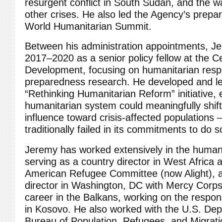
resurgent conflict in South Sudan, and the w
other crises. He also led the Agency’s prepar
World Humanitarian Summit.
Between his administration appointments, J
2017–2020 as a senior policy fellow at the C
Development, focusing on humanitarian res
preparedness research. He developed and l
“Rethinking Humanitarian Reform” initiative, 
humanitarian system could meaningfully shif
influence toward crisis-affected populations 
traditionally failed in its commitments to do s
Jeremy has worked extensively in the human
serving as a country director in West Africa 
American Refugee Committee (now Alight), a
director in Washington, DC with Mercy Corp
career in the Balkans, working on the respo
in Kosovo. He also worked with the U.S. Dep
Bureau of Population, Refugees, and Migrati