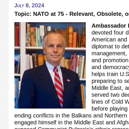
July 8, 2024
Topic: NATO at 75 - Relevant, Obsolete, 
Ambassador 
devoted four 
American and i
diplomat to det
management, co
and promotion
and democracy
helps train U.
preparing to s
Middle East, 
served two dec
lines of Cold 
before playing 
ending conflicts in the Balkans and Northern 
engaged himself in the Middle East and Afgh