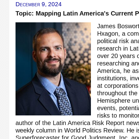
December 9, 2024
Topic: Mapping Latin America's Current P
James Bosworth
Hxagon, a com
political risk 
research in Lat
over 20 years 
researching and
America, he ass
institutions, in
at corporations
throughout the
Hemisphere un
events, potenti
risks to monito
author of the Latin America Risk Report news
weekly column in World Politics Review. He is
Superforecaster for Good Judgment, Inc. an