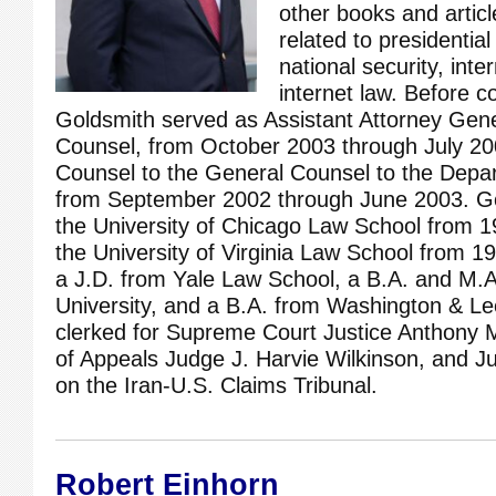
other books and artic
related to presidential
national security, inte
internet law. Before 
Goldsmith served as Assistant Attorney Gener
Counsel, from October 2003 through July 20
Counsel to the General Counsel to the Depa
from September 2002 through June 2003. Go
the University of Chicago Law School from 1
the University of Virginia Law School from 
a J.D. from Yale Law School, a B.A. and M.
University, and a B.A. from Washington & Le
clerked for Supreme Court Justice Anthony 
of Appeals Judge J. Harvie Wilkinson, and J
on the Iran-U.S. Claims Tribunal.
Robert Einhorn