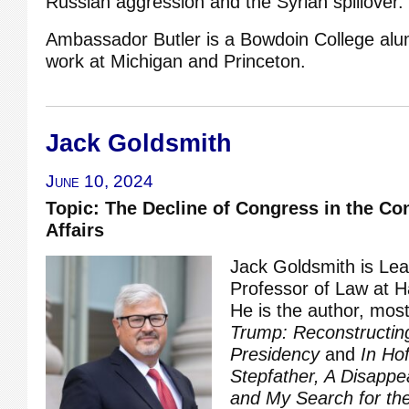
Russian aggression and the Syrian spillover.
Ambassador Butler is a Bowdoin College alu
work at Michigan and Princeton.
Jack Goldsmith
June 10, 2024
Topic: The Decline of Congress in the Co
Affairs
Jack Goldsmith is Le
Professor of Law at H
He is the author, most
Trump: Reconstructin
Presidency
and
In Ho
Stepfather, A Disappea
and My Search for the