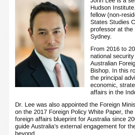
John Lee is a sen
Hudson Institute.
fellow (non-resid
States Studies C
professor at the 
Sydney.
From 2016 to 20
national security
Australian Foreig
Bishop. In this r
the principal adv
economic, strateg
affairs in the Ind
Dr. Lee was also appointed the Foreign Minis
on the 2017 Foreign Policy White Paper, the
foreign affairs blueprint for Australia since 2
guide Australia’s external engagement for th
beyond.