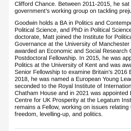
Clifford Chance. Between 2011-2015, he sat
government’s working group on tackling prej
Goodwin holds a BA in Politics and Contempo
Political Science, and PhD in Political Science
doctorate, Matt joined the Institute for Polit
Governance at the University of Manchester
awarded an Economic and Social Research 
Postdoctoral Fellowship. In 2015, he was ap
Politics at the University of Kent and was 
Senior Fellowship to examine Britain’s 2016
2018, he was named a European Young Lead
seconded to the Royal Institute of Internation
Chatham House and in 2021 was appointed Di
Centre for UK Prosperity at the Legatum Ins
remains a Fellow, working on issues relating
freedom, levelling-up, and politics.