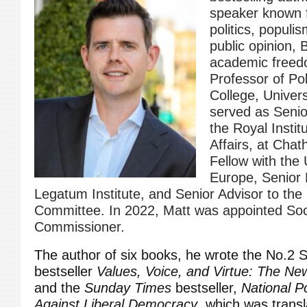
speaker known f
politics, populis
public opinion, 
academic freed
Professor of Pol
College, Univers
served as Senior
the Royal Institu
Affairs, at Cha
Fellow with the
Europe, Senior 
Legatum Institute, and Senior Advisor to th
Committee. In 2022, Matt was appointed Soci
Commissioner.
The author of six books, he wrote the No.2
bestseller
Values, Voice, and Virtue: The New 
and the
Sunday Times
bestseller,
National P
Against Liberal Democracy
,
which was transla