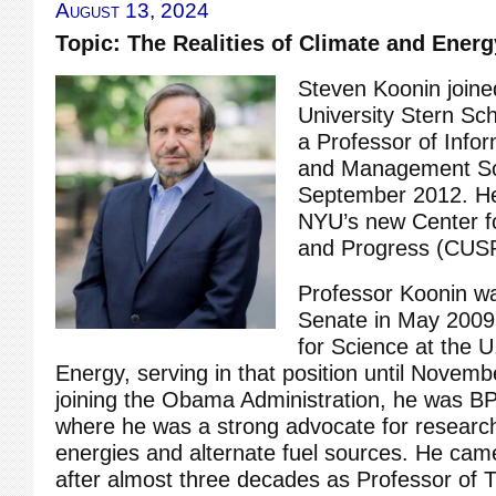
August 13, 2024
Topic: The Realities of Climate and Energ
Steven Koonin join
University Stern Sc
a Professor of Info
and Management Sc
September 2012. He 
NYU’s new Center f
and Progress (CUS
Professor Koonin w
Senate in May 2009
for Science at the 
Energy, serving in that position until Novembe
joining the Obama Administration, he was BP’
where he was a strong advocate for researc
energies and alternate fuel sources. He cam
after almost three decades as Professor of T