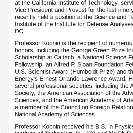
at the California Institute of Technology, serv
Vice President and Provost for the last nine
recently held a position at the Science and 
Institute of the Institute for Defense Analys
DC.
Professor Koonin is the recipient of numero
honors, including the George Green Prize fo
Scholarship at Caltech, a National Science 
Fellowship, an Alfred P. Sloan Foundation Fe
U.S. Scientist Award (Humboldt Prize) and t
Energy’s Ernest Orlando Lawrence Award. He
several professional societies, including the
Society, the American Association of the Ad
Sciences, and the American Academy of Art
a member of the Council on Foreign Relation
National Academy of Sciences.
Professor Koonin received his B.S. in Physics