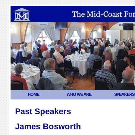
HOME
WHO WE ARE
SPEAKERS
Past Speakers
James Bosworth