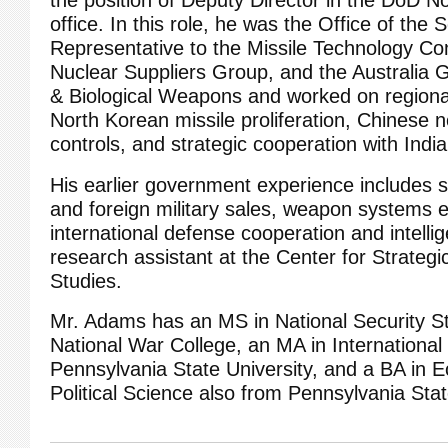
office. In this role, he was the Office of the
Representative to the Missile Technology Co
Nuclear Suppliers Group, and the Australia
& Biological Weapons and worked on regiona
North Korean missile proliferation, Chinese n
controls, and strategic cooperation with India
His earlier government experience includes s
and foreign military sales, weapon systems ex
international defense cooperation and intell
research assistant at the Center for Strategi
Studies.
Mr. Adams has an MS in National Security S
National War College, an MA in International
Pennsylvania State University, and a BA in 
Political Science also from Pennsylvania Stat