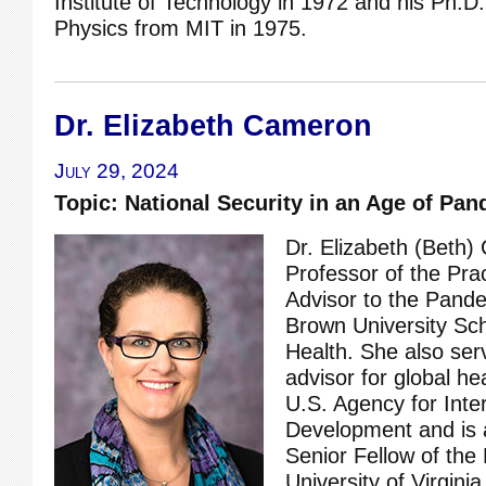
Institute of Technology in 1972 and his Ph.D.
Physics from MIT in 1975.
Dr. Elizabeth Cameron
July 29, 2024
Topic: National Security in an Age of Pa
Dr. Elizabeth (Beth)
Professor of the Pra
Advisor to the Pande
Brown University Sch
Health. She also ser
advisor for global hea
U.S. Agency for Inte
Development and is a
Senior Fellow of the 
University of Virginia