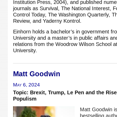
Institution Press, 2004), and published numer
journals as Survival, The National Interest, 
Control Today, The Washington Quarterly, Th
Review, and Yaderny Kontrol.
Einhorn holds a bachelor’s in government fr
University and a master’s in public affairs an
relations from the Woodrow Wilson School at
University.
Matt Goodwin
May 6, 2024
Topic: Brexit, Trump, Le Pen and the Rise
Populism
Matt Goodwin i
bestselling autho