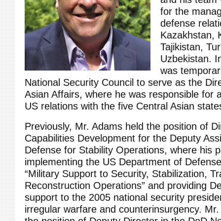
for the mana
defense relati
Kazakhstan, 
Tajikistan, T
Uzbekistan. I
was temporaril
National Security Council to serve as the Dire
Asian Affairs, where he was responsible for a
US relations with the five Central Asian state
Previously, Mr. Adams held the position of Di
Capabilities Development for the Deputy Assi
Defense for Stability Operations, where his po
implementing the US Department of Defense
“Military Support to Security, Stabilization, T
Reconstruction Operations” and providing 
support to the 2005 national security presiden
irregular warfare and counterinsurgency. Mr
the position of Deputy Director in the DoD No