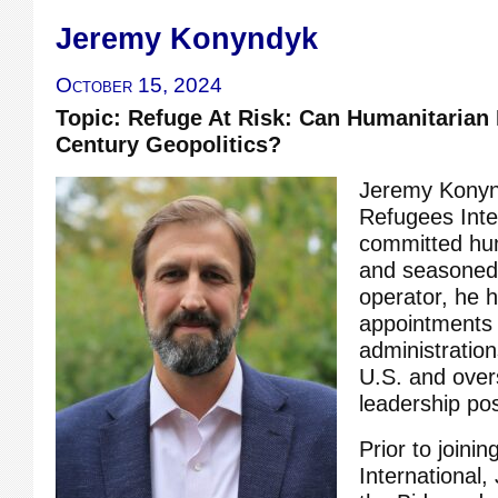
Jeremy Konyndyk
October 15, 2024
Topic: Refuge At Risk: Can Humanitarian
Century Geopolitics?
Jeremy Konynd
Refugees Inte
committed hu
and seasone
operator, he h
appointments 
administration
U.S. and ove
leadership pos
Prior to joini
International,