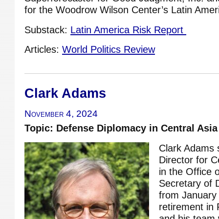
for the Woodrow Wilson Center’s Latin Amer
Substack:
Latin America Risk Report
Articles:
World Politics Review
Clark Adams
November 4, 2024
Topic: Defense Diplomacy in Central Asia
Clark Adams 
Director for C
in the Office 
Secretary of 
from January 
retirement in
and his team 