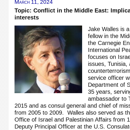
March 11, 2024
Topic: Conflict in the Middle East: Implica
interests
Jake Walles is a
fellow in the Mi
the Carnegie E
International P
focuses on Israe
issues, Tunisia,
counterterroris
service officer w
Department of S
35 years, servin
ambassador to T
2015 and as consul general and chief of mis
from 2005 to 2009. Walles also served as the
Office of Israel and Palestinian Affairs from
Deputy Principal Officer at the U.S. Consula