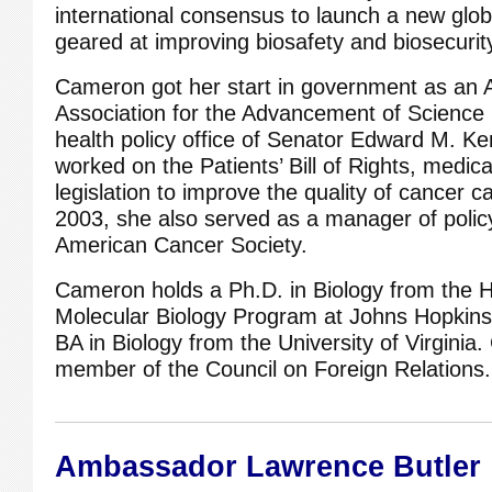
international consensus to launch a new glob
geared at improving biosafety and biosecurit
Cameron got her start in government as an
Association for the Advancement of Science 
health policy office of Senator Edward M. 
worked on the Patients’ Bill of Rights, medica
legislation to improve the quality of cancer
2003, she also served as a manager of polic
American Cancer Society.
Cameron holds a Ph.D. in Biology from the
Molecular Biology Program at Johns Hopkins
BA in Biology from the University of Virginia
member of the Council on Foreign Relations.
Ambassador Lawrence Butler