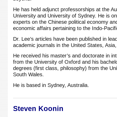
He has held adjunct professorships at the Au
University and University of Sydney. He is o
experts on the Chinese political economy an
economic affairs pertaining to the Indo-Pacifi
Dr. Lee’s articles have been published in lea
academic journals in the United States, Asia,
He received his master’s and doctorate in int
from the University of Oxford and his bachelo
degrees (first class, philosophy) from the Un
South Wales.
He is based in Sydney, Australia.
Steven Koonin