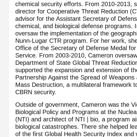
chemical security efforts. From 2010‐2013, s
director for Cooperative Threat Reduction (
advisor for the Assistant Secretary of Defens
chemical, and biological defense programs. In
oversaw the implementation of the geographi
Nunn‐Lugar CTR program. For her work, sh
Office of the Secretary of Defense Medal for 
Service. From 2003‐2010, Cameron oversaw 
Department of State Global Threat Reducti
supported the expansion and extension of th
Partnership Against the Spread of Weapons 
Mass Destruction, a multilateral framework t
CBRN security.
Outside of government, Cameron was the Vic
Biological Policy and Programs at the Nuclear
(NTI) and architect of NTI | bio, a program a
biological catastrophes. There she helped l
of the first Global Health Security Index and