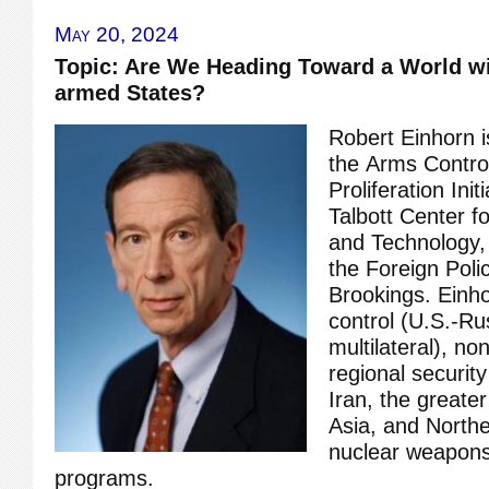
May 20, 2024
Topic: Are We Heading Toward a World w
armed States?
Robert Einhorn is
the Arms Contro
Proliferation Ini
Talbott Center fo
and Technology,
the Foreign Poli
Brookings. Einh
control (U.S.-Ru
multilateral), no
regional security
Iran, the greate
Asia, and Northe
nuclear weapons
programs.