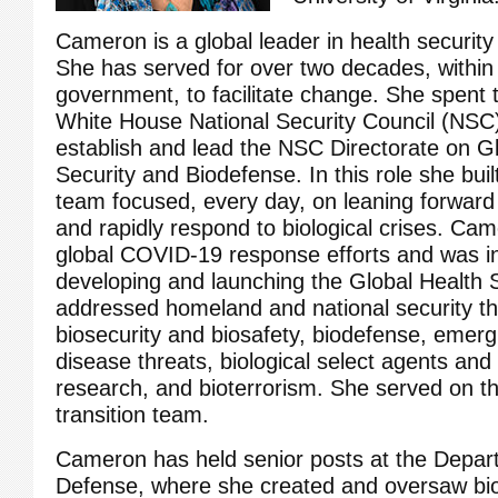
Cameron is a global leader in health securit
She has served for over two decades, within
government, to facilitate change. She spent 
White House National Security Council (NSC) 
establish and lead the NSC Directorate on G
Security and Biodefense. In this role she buil
team focused, every day, on leaning forward 
and rapidly respond to biological crises. C
global COVID-19 response efforts and was in
developing and launching the Global Health
addressed homeland and national security th
biosecurity and biosafety, biodefense, emerg
disease threats, biological select agents and
research, and bioterrorism. She served on t
transition team.
Cameron has held senior posts at the Depar
Defense, where she created and oversaw bio