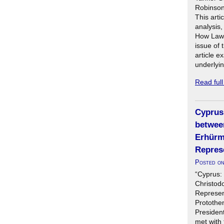
Robinson
This artic
analysis
How Lawfu
issue of 
article 
underlyin
Read ful
Cyprus:
betwee
Erhürm
Repres
Posted o
“Cyprus:
Christod
Represen
Protothe
President
met with 