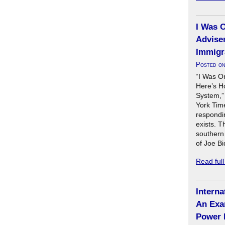
I Was 
Adviser
Immigr
Posted o
“I Was O
Here’s H
System,”
York Time
respondin
exists. T
southern 
of Joe B
Read ful
Interna
An Exa
Power 