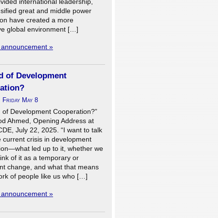
vided international leadership,
nsified great and middle power
ion have created a more
ve global environment […]
l announcement »
d of Development
ation?
n
Friday May 8
 of Development Cooperation?”
d Ahmed, Opening Address at
E, July 22, 2025. “I want to talk
 current crisis in development
ion—what led up to it, whether we
ink of it as a temporary or
t change, and what that means
ork of people like us who […]
l announcement »