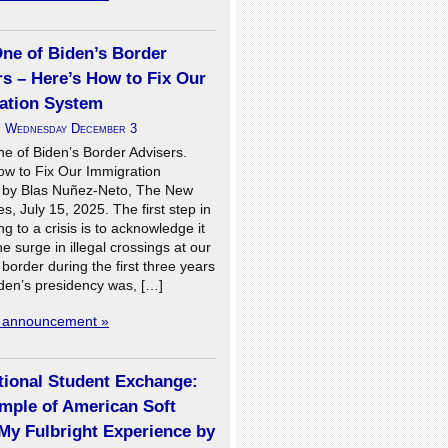
One of Biden’s Border
s – Here’s How to Fix Our
ation System
n
Wednesday December 3
ne of Biden’s Border Advisers.
ow to Fix Our Immigration
 by Blas Nuñez-Neto, The New
s, July 15, 2025. The first step in
g to a crisis is to acknowledge it
he surge in illegal crossings at our
border during the first three years
iden’s presidency was, […]
l announcement »
tional Student Exchange:
mple of American Soft
My Fulbright Experience by