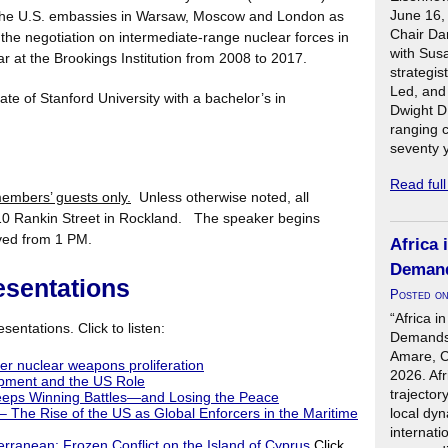
June 16,
t the U.S. embassies in Warsaw, Moscow and London as
Chair Da
o the negotiation on intermediate-range nuclear forces in
with Sus
 at the Brookings Institution from 2008 to 2017.
strategis
Led, and
te of Stanford University with a bachelor’s in
Dwight D
ranging 
seventy 
Read ful
mbers’ guests only.
Unless otherwise noted, all
0 Rankin Street in Rockland. The speaker begins
rved from 1 PM.
Africa 
Demand
esentations
Posted o
“Africa i
sentations. Click to listen:
Demands 
Amare, C
her nuclear weapons proliferation
2026. Afr
pment and the US Role
trajector
eps Winning Battles—and Losing the Peace
local dyn
 The Rise of the US as Global Enforcers in the Maritime
internati
terranean: Frozen Conflict on the Island of Cyprus
Click