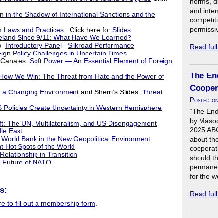
norms, di
and inte
 in the Shadow of International Sanctions and the
competit
permissi
m Laws and Practices
Click here for
Slides
eland Since 9/11: What Have We Learned?
n)
Introductory Pane
l
Silkroad Performance
Read ful
ign Policy Challenges in Uncertain Times
 Canales:
Soft Power — An Essential Element of Foreign
The En
 We Win: The Threat from Hate and the Power of
Cooper
in a Changing Environment
and Sherri’s Slides:
Threat
Posted o
 Policies Create Uncertainty in Western Hemisphere
“The End
by Masoo
ift: The UN, Multilateralism, and US Disengagement
2025 ABCD
dle East
World Bank in the New Geopolitical Environment
about the
t Hot Spots of the World
cooperat
elationship in Transition
should th
 Future of NATO
permanen
for the w
s:
Read ful
re to fill out a membership form
.