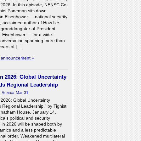
 2026. In this episode, NENSC Co-
niel Poneman sits down
an Eisenhower — national security
t, acclaimed author of How Ike
 granddaughter of President
. Eisenhower — for a wide-
conversation spanning more than
years of […]
l announcement »
in 2026: Global Uncertainty
s Regional Leadership
n
Sunday May 31
n 2026: Global Uncertainty
Regional Leadership,” by Tighisti
hatham House, January 14,
ica’s political and security
y in 2026 will be shaped both by
amics and a less predictable
onal order. Weakened multilateral