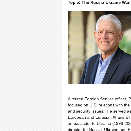
Topic: The Russia-Ukraine War:
A retired Foreign Service officer,
focused on U.S. relations with th
and security issues. He served as 
European and Eurasian Affairs wit
ambassador to Ukraine (1998-2000)
director for Russia, Ukraine and 