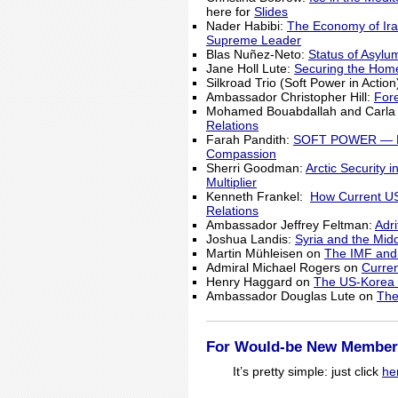
here for
Slides
Nader Habibi:
The Economy of Iran
Supreme Leader
Blas Nuñez-Neto:
Status of Asylu
Jane Holl Lute:
Securing the Hom
Silkroad Trio (Soft Power in Actio
Ambassador Christopher Hill:
Fore
Mohamed Bouabdallah and Carla
Relations
Farah Pandith:
SOFT POWER — How
Compassion
Sherri Goodman:
Arctic Security 
Multiplier
Kenneth Frankel:
How Current US
Relations
Ambassador Jeffrey Feltman:
Adr
Joshua Landis:
Syria and the Mid
Martin Mühleisen on
The IMF and 
Admiral Michael Rogers on
Curren
Henry Haggard on
The US-Korea R
Ambassador Douglas Lute on
The
For Would-be New Member
It’s pretty simple: just click
he