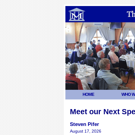
HOME
WHO W
Meet our Next Sp
Steven Pifer
August 17, 2026