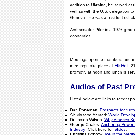
addition to Ukraine, he served a
well as with the U.S. delegation t
Geneva. He was a resident scholar
Ambassador Pifer is a 1976 gradua
economics.
Meetings open to members and me
meetings take place at
Elk Hall,
21
promptly at noon and lunch is se
Audios of Past Pr
Listed below are links to recent pre
Dan Poneman:
Prospects for furt
Sir Masood Ahmed:
World Develo
Dr. Isaiah Wilson:
Why America Ke
George Chalos:
Anchoring Power –
Industry
Click here for
Slides
.
Christina Bobrow:
Ice in the Medi