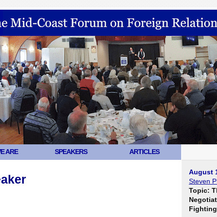
E ARE
SPEAKERS
ARTICLES
August 
eaker
Steven Pi
Topic: T
Negotiat
Fighting