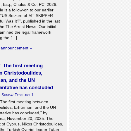
, Esq., Chalos & Co, PC, 2026.
le is a follow-on to our earlier
, “US Seizure of MT SKIPPER:
l Was It?”, published in the last
the The Arrest News. Our initial
examined the legal framework
g the […]
l announcement »
 The first meeting
n Christodoulides,
an, and the UN
entative has concluded
n
Sunday February 1
 The first meeting between
oulides, Erhürman, and the UN
tative has concluded,” by
ma, November 20, 2025. The
 of Cyprus, Nikos Christodoulides,
the Turkish Cypriot leader Tufan