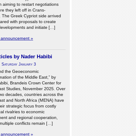
aiming to restart negotiations
e they left off in Crans-
 The Greek Cypriot side arrived
pared with proposals to create
developments and initiate […]
l announcement »
icles by Nader Habibi
n
Saturday January 3
nd the Geoeconomic
ation of the Middle East,” by
bibi, Brandeis Crown Center for
ast Studies, November 2025. Over
two decades, countries across the
ast and North Africa (MENA) have
heir strategic focus from costly
cal rivalries to economic
ent and regional cooperation,
ultiple conflicts remain […]
l announcement »