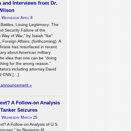
s and Interviews from Dr.
Wilson
n
Wednesday April 8
 Battles, Losing Legitimacy: The
 Security Failure of the
Way of War,” by Isaiah “Ike”
I, Foreign Affairs, (forthcoming). A
phrase has resurfaced in recent
ry about American military
the idea that one can be “doing
 thing for the wrong reason.”
tors including attorney David
d CNN […]
l announcement »
ext? A Follow-on Analysis
 Tanker Seizures
n
Wednesday March 25
xt? A Follow-on Analysis of U.S.
eizures,” by Benjamin M.