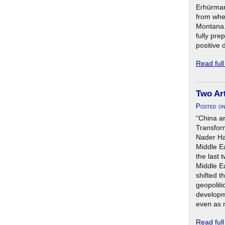
Erhürman 
from wher
Montana.
fully pre
positive 
Read ful
Two Art
Posted o
“China a
Transform
Nader Ha
Middle E
the last 
Middle E
shifted t
geopoliti
developm
even as m
Read ful