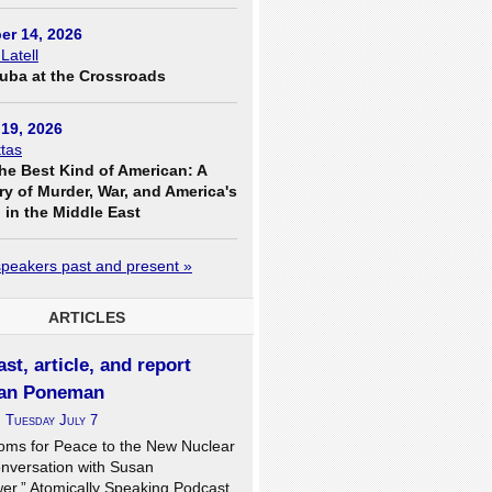
er 14, 2026
 Latell
uba at the Crossroads
19, 2026
tas
he Best Kind of American: A
ry of Murder, War, and America's
in the Middle East
 speakers past and present »
ARTICLES
st, article, and report
an Poneman
n
Tuesday July 7
oms for Peace to the New Nuclear
onversation with Susan
er,” Atomically Speaking Podcast,