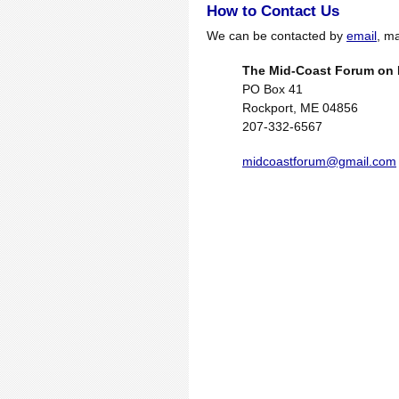
How to Contact Us
We can be contacted by
email
, ma
The Mid-Coast Forum on 
PO Box 41
Rockport, ME 04856
207-332-6567
midcoastforum@gmail.com