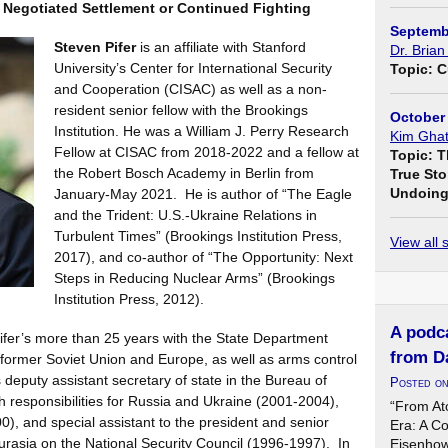
 Negotiated Settlement or Continued Fighting
Septemb
Steven Pifer
is an affiliate with Stanford
Dr. Brian
University’s Center for International Security
Topic: C
and Cooperation (CISAC) as well as a non-
resident senior fellow with the Brookings
October 
Institution. He was a William J. Perry Research
Kim Ghat
Fellow at CISAC from 2018-2022 and a fellow at
Topic: T
the Robert Bosch Academy in Berlin from
True Sto
Undoing 
January-May 2021. He is author of “The Eagle
and the Trident: U.S.-Ukraine Relations in
Turbulent Times” (Brookings Institution Press,
View all
2017), and co-author of “The Opportunity: Next
Steps in Reducing Nuclear Arms” (Brookings
Institution Press, 2012).
A podca
 Pifer’s more than 25 years with the State Department
from D
e former Soviet Union and Europe, as well as arms control
deputy assistant secretary of state in the Bureau of
Posted o
h responsibilities for Russia and Ukraine (2001-2004),
“From At
, and special assistant to the president and senior
Era: A C
Eurasia on the National Security Council (1996-1997). In
Eisenhow