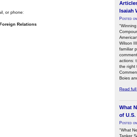
Article
Isaiah 
il, or phone:
Posted o
Foreign Relations
“Winning
Compound
American 
Wilson II
familiar 
commenta
actions: 
the right
Commenta
Boies an
Read ful
What N
of U.S.
Posted o
“What Ne
Tanker S