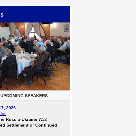
UPCOMING SPEAKERS
17, 2026
fer
he Russia-Ukraine War:
ed Settlement or Continued