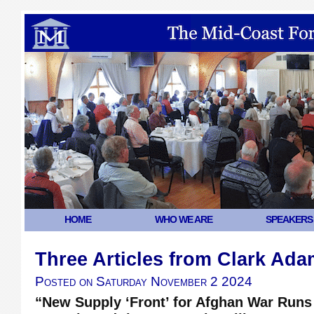
HOME
WHO WE ARE
SPEAKERS
Three Articles from Clark Ad
Posted on
Saturday November 2 2024
“New Supply ‘Front’ for Afghan War Runs