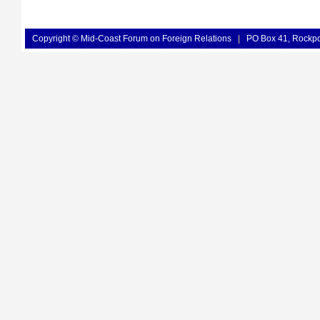
Copyright © Mid-Coast Forum on Foreign Relations
|
PO Box 41, Rockp