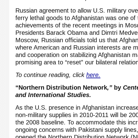
Russian agreement to allow U.S. military over-
ferry lethal goods to Afghanistan was one of 
achievements of the recent meetings in Mo
Presidents Barack Obama and Dimtri Medved
Moscow, Russian officials told us that Afgha
where American and Russian interests are mo
and cooperation on stabilizing Afghanistan 
promising area to “reset” our bilateral relatio
To continue reading, click
here.
“Northern Distribution Network
,”
by
Cente
and International Studies.
As the U.S. presence in Afghanistan increas
non-military supplies in 2010-2011 will be 
the 2008 baseline. To accommodate this inc
ongoing concerns with Pakistani supply lines
opened the Northern Distribution Network (N