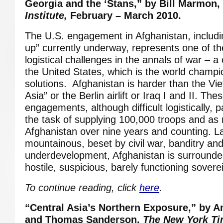
Georgia and the ‘Stans,”
by Bill Marmon,
Institute,
February – March 2010.
The U.S. engagement in Afghanistan, includi
up” currently underway, represents one of the
logistical challenges in the annals of war – a
the United States, which is the world champi
solutions. Afghanistan is harder than the Vi
Asia” or the Berlin airlift or Iraq I and II. Th
engagements, although difficult logistically, 
the task of supplying 100,000 troops and as
Afghanistan over nine years and counting. L
mountainous, beset by civil war, banditry an
underdevelopment, Afghanistan is surrounded
hostile, suspicious, barely functioning sovere
To continue reading, click
here
.
“Central Asia’s Northern Exposure,” by 
and Thomas Sanderson,
The New York Ti