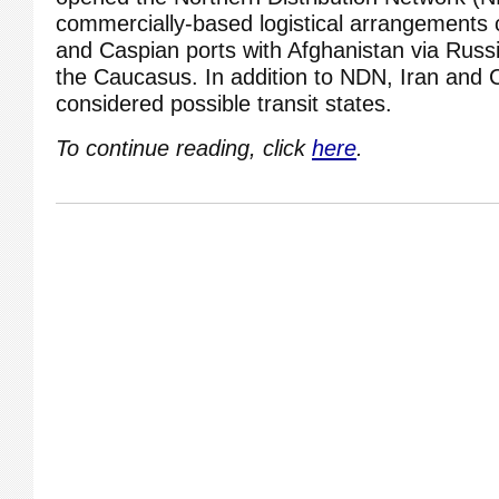
commercially-based logistical arrangements 
and Caspian ports with Afghanistan via Russi
the Caucasus. In addition to NDN, Iran and 
considered possible transit states.
To continue reading, click
here
.