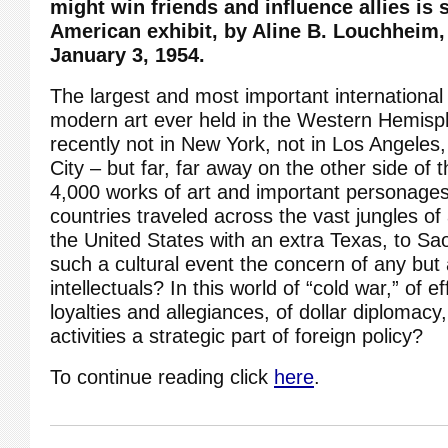
might win friends and influence allies is
American exhibit, by Aline B. Louchheim
January 3, 1954.
The largest and most important international 
modern art ever held in the Western Hemis
recently not in New York, not in Los Angeles
City – but far, far away on the other side of
4,000 works of art and important personages 
countries traveled across the vast jungles of
the United States with an extra Texas, to Sa
such a cultural event the concern of any but 
intellectuals? In this world of “cold war,” of e
loyalties and allegiances, of dollar diplomacy,
activities a strategic part of foreign policy?
To continue reading click
here
.