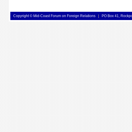
Copyright © Mid-Coast Forum on Foreign Relations
|
PO Box 41, Rockp