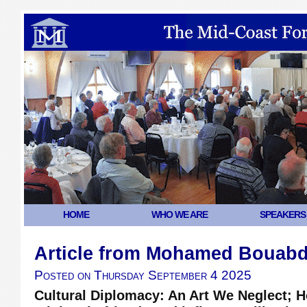
HOME
WHO WE ARE
SPEAKERS
Article from Mohamed Bouabd
Posted on
Thursday September 4 2025
Cultural Diplomacy: An Art We Neglect; H