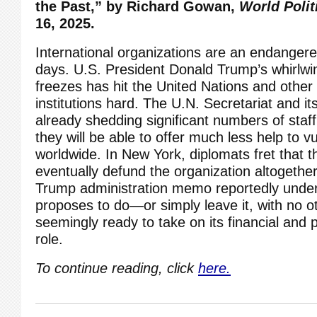
the Past,” by
Richard Gowan,
World Polit
16, 2025.
International organizations are an endanger
days. U.S. President Donald Trump’s whirlwin
freezes has
hit the United Nations
and other 
institutions hard. The U.N. Secretariat and i
already shedding significant numbers of staf
they will be able to offer much less help to v
worldwide. In New York, diplomats fret that t
eventually defund the organization altogethe
Trump administration memo
reportedly unde
proposes to do—or simply leave it, with no o
seemingly ready to take on its financial and p
role.
To continue reading, click
here.