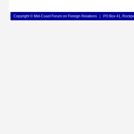
Copyright © Mid-Coast Forum on Foreign Relations
|
PO Box 41, Rockp