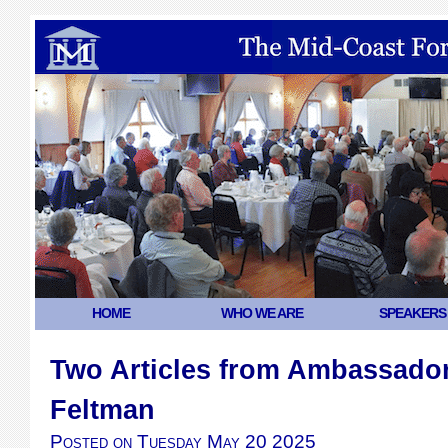
HOME
WHO WE ARE
SPEAKERS
Two Articles from Ambassador
Feltman
Posted on
Tuesday May 20 2025