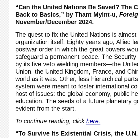
“Can the United Nations Be Saved?
The C
Back to Basics,” by Thant Myint-u,
Foreig
November/December 2024.
The quest to fix the United Nations is almost
organization itself. Eighty years ago, Allied 
postwar order in which the great powers wou
safeguard a permanent peace. The Security 
by its five veto wielding members—the United
Union, the United Kingdom, France, and Chi
world as it was. Other, less hierarchical par
system were meant to foster international c
host of issues: the global economy, public hea
education. The seeds of a future planetary
evident from the start.
To continue reading, click
here
.
“To Survive Its Existential Crisis, the U.